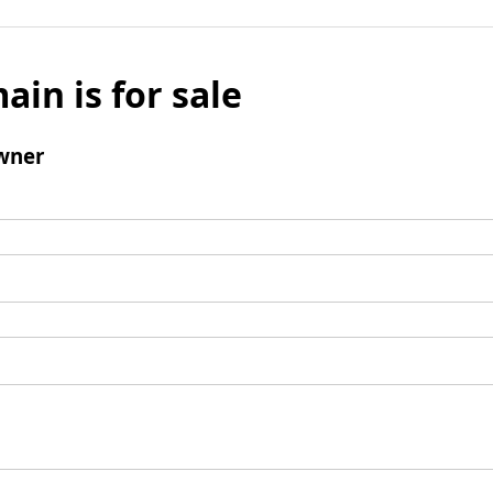
ain is for sale
wner