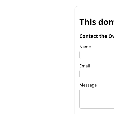
This dom
Contact the O
Name
Email
Message