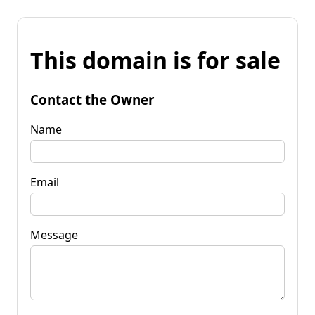
This domain is for sale
Contact the Owner
Name
Email
Message