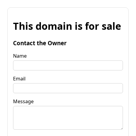
This domain is for sale
Contact the Owner
Name
Email
Message