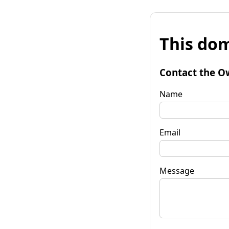
This dom
Contact the O
Name
Email
Message