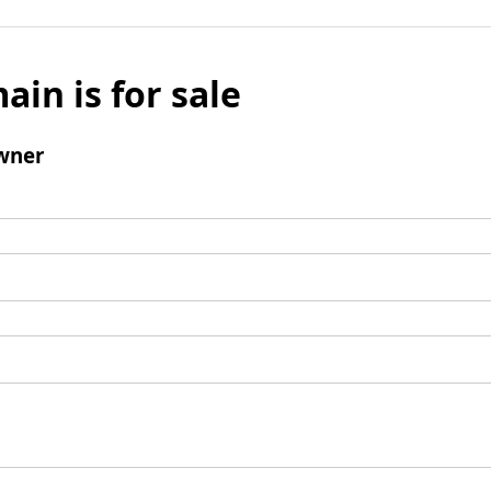
ain is for sale
wner