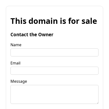
This domain is for sale
Contact the Owner
Name
Email
Message